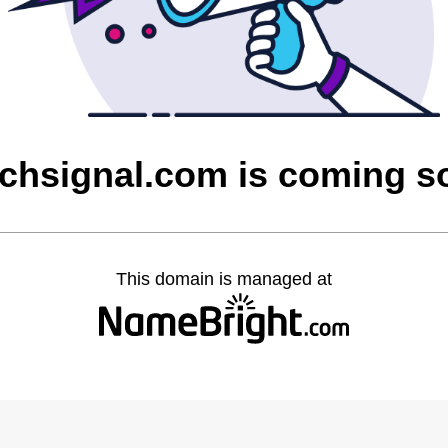
tchsignal.com is coming s
This domain is managed at