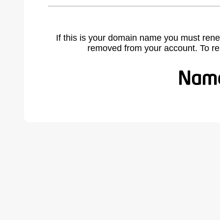
If this is your domain name you must rene
removed from your account. To r