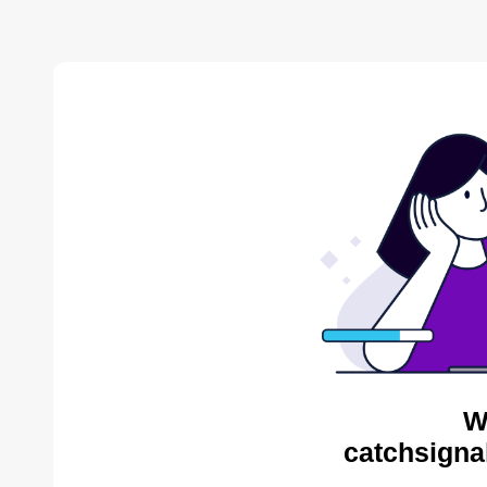
W
catchsigna