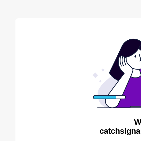
W
catchsigna