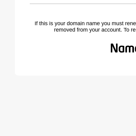
If this is your domain name you must rene
removed from your account. To r