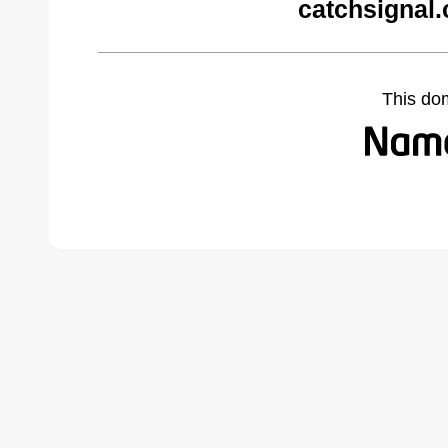
catchsignal
This do