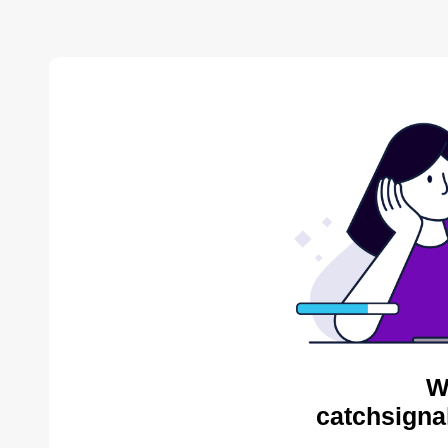
W
catchsigna