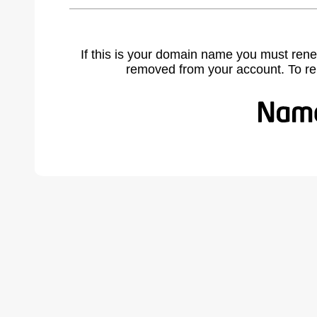
If this is your domain name you must rene
removed from your account. To r