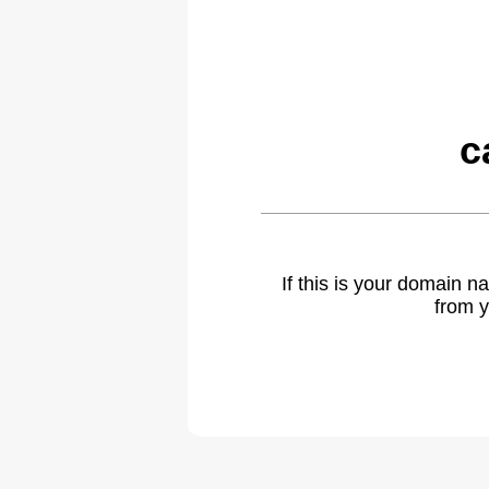
c
If this is your domain 
from y