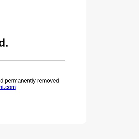
d.
 and permanently removed
ht.com