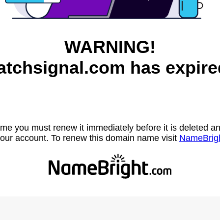
WARNING!
atchsignal.com has expire
name you must renew it immediately before it is deleted
our account. To renew this domain name visit
NameBrig