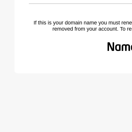
If this is your domain name you must rene
removed from your account. To r