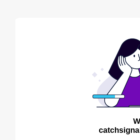
W
catchsigna