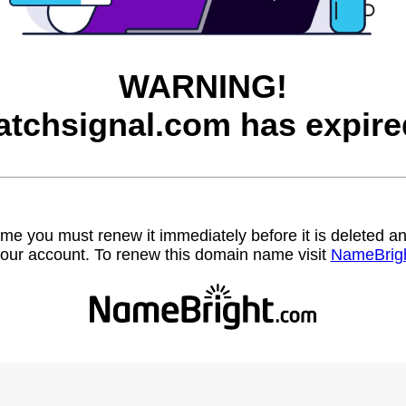
WARNING!
atchsignal.com has expire
name you must renew it immediately before it is deleted
our account. To renew this domain name visit
NameBrig