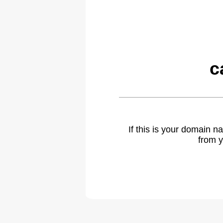
c
If this is your domain 
from y