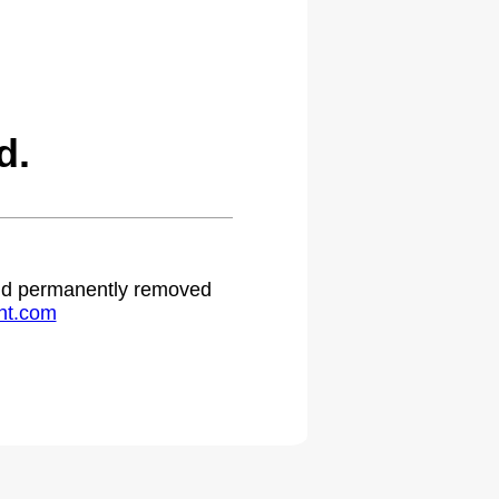
d.
 and permanently removed
ht.com