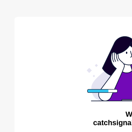
W
catchsigna