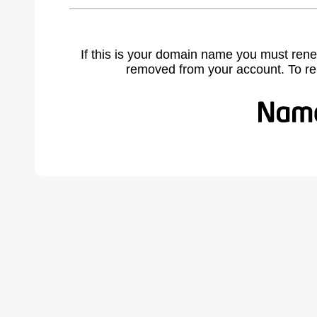
If this is your domain name you must rene
removed from your account. To r