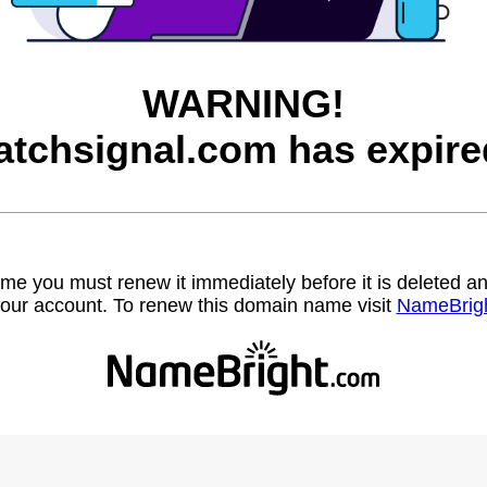
WARNING!
atchsignal.com has expire
name you must renew it immediately before it is deleted
our account. To renew this domain name visit
NameBrig