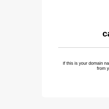
c
If this is your domain 
from y