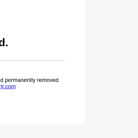
d.
 and permanently removed
ht.com