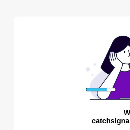
W
catchsigna