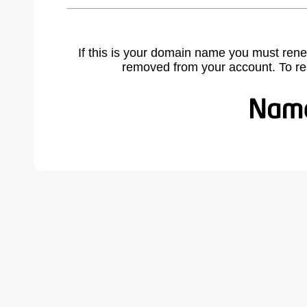
If this is your domain name you must rene
removed from your account. To r