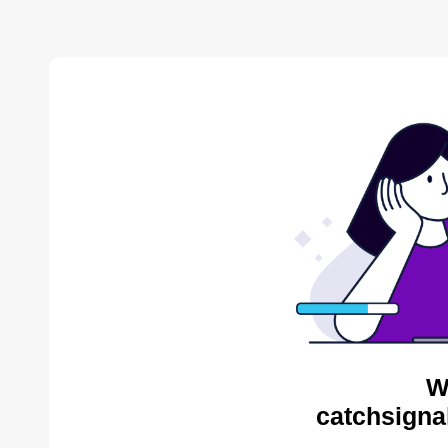
W
catchsigna