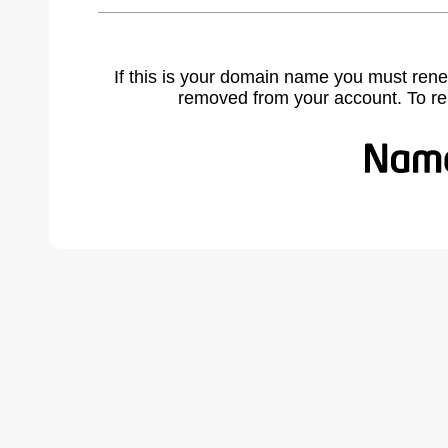
If this is your domain name you must rene
removed from your account. To r