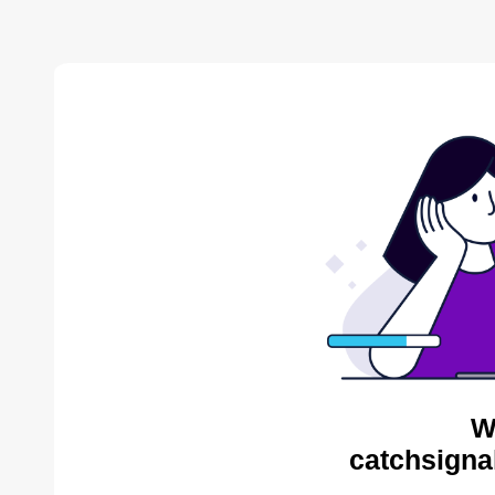
W
catchsigna