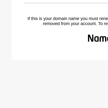
If this is your domain name you must rene
removed from your account. To r