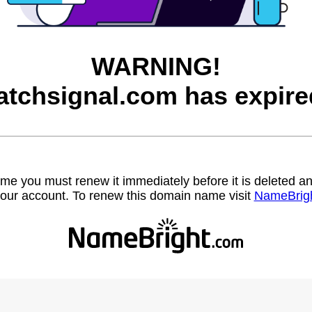
WARNING!
atchsignal.com has expire
name you must renew it immediately before it is deleted
our account. To renew this domain name visit
NameBrig