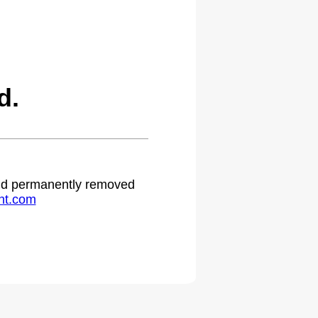
d.
 and permanently removed
ht.com