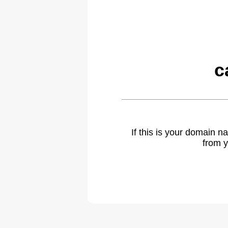
c
If this is your domain 
from y