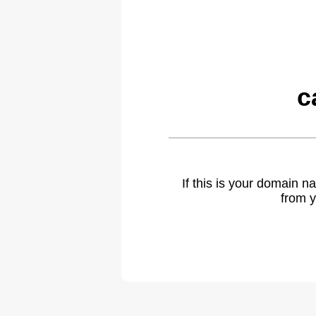
c
If this is your domain 
from y