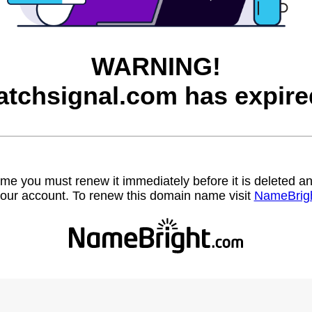
WARNING!
atchsignal.com has expire
name you must renew it immediately before it is deleted
our account. To renew this domain name visit
NameBrig