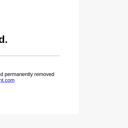
d.
 and permanently removed
ht.com