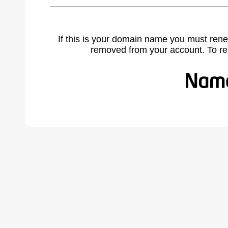
If this is your domain name you must rene
removed from your account. To r