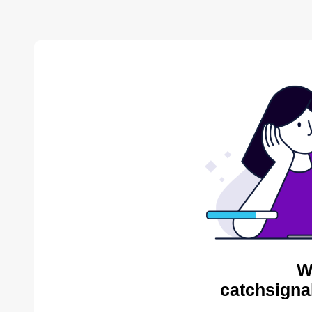
W
catchsigna