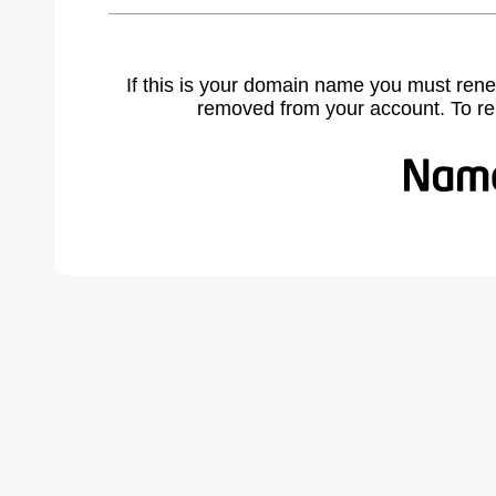
If this is your domain name you must rene
removed from your account. To r