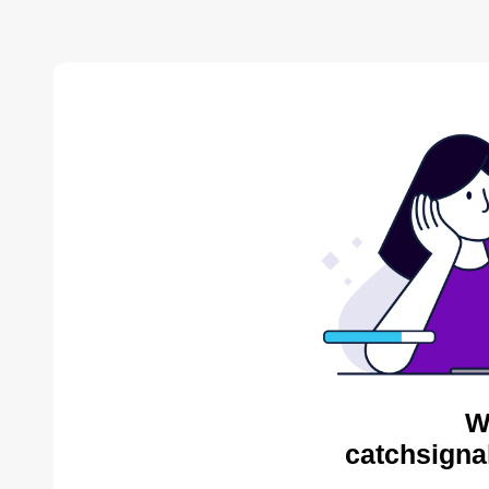
W
catchsigna