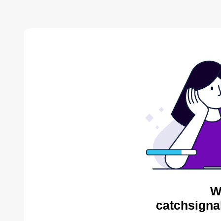
W
catchsigna