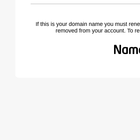
If this is your domain name you must rene
removed from your account. To r