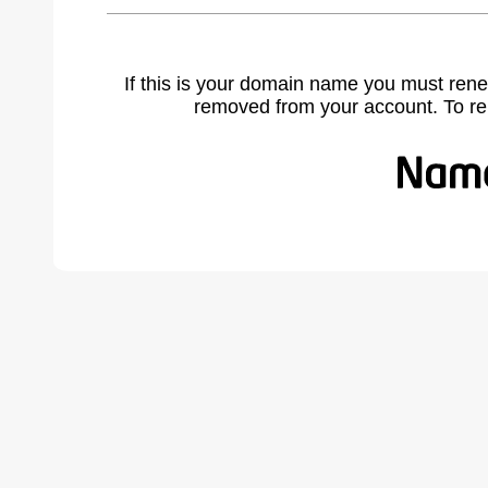
If this is your domain name you must rene
removed from your account. To r