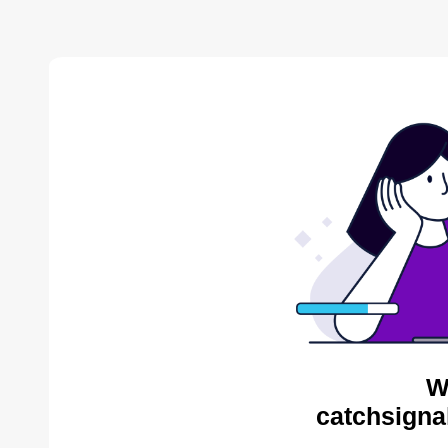
W
catchsigna