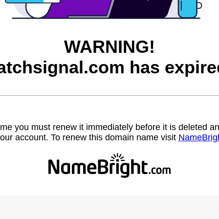
WARNING!
atchsignal.com has expire
name you must renew it immediately before it is deleted
our account. To renew this domain name visit
NameBrig