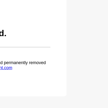
d.
 and permanently removed
ht.com