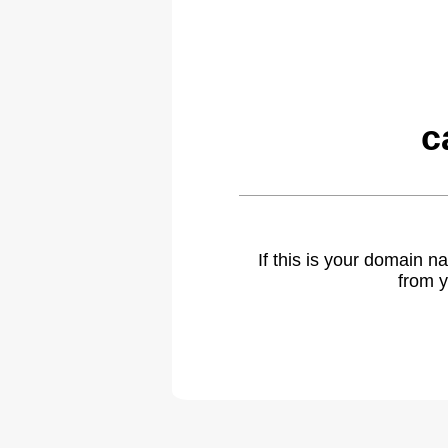
c
If this is your domain 
from y