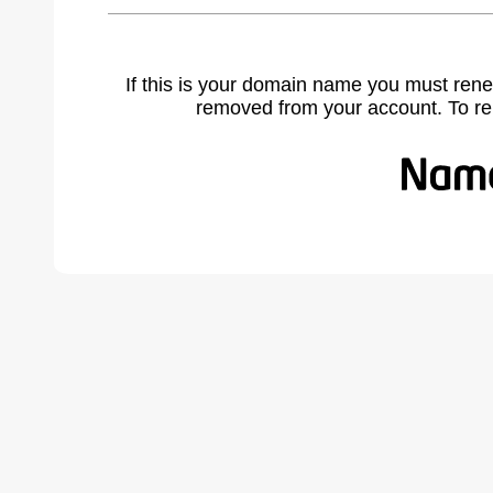
If this is your domain name you must rene
removed from your account. To r