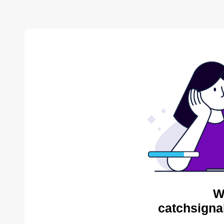
W
catchsigna