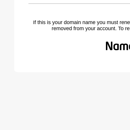
If this is your domain name you must rene
removed from your account. To r