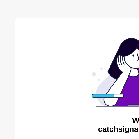
W
catchsigna