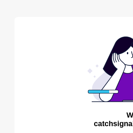
W
catchsigna