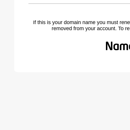
If this is your domain name you must rene
removed from your account. To r