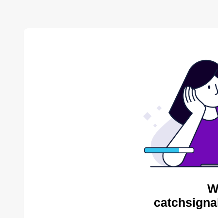
W
catchsigna