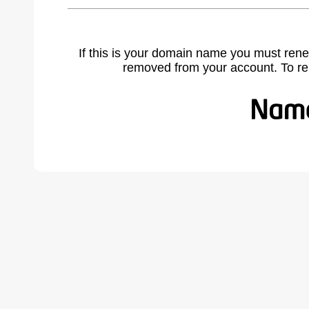
If this is your domain name you must rene
removed from your account. To r