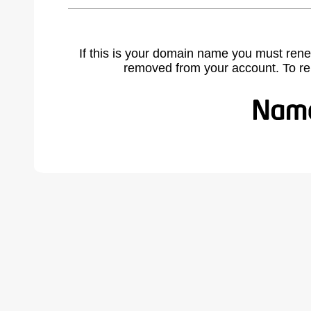
If this is your domain name you must rene
removed from your account. To r