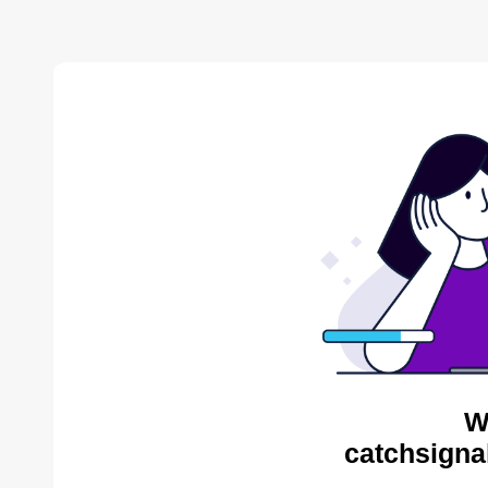
W
catchsigna