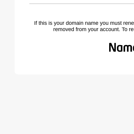
If this is your domain name you must rene
removed from your account. To r