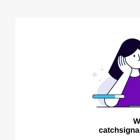
W
catchsigna