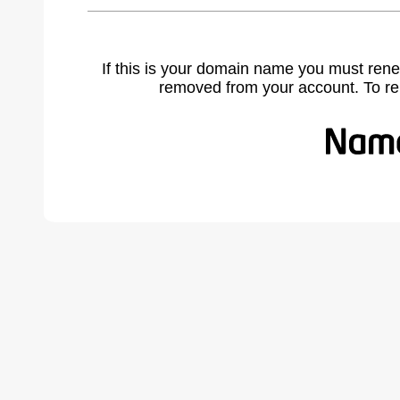
If this is your domain name you must rene
removed from your account. To r