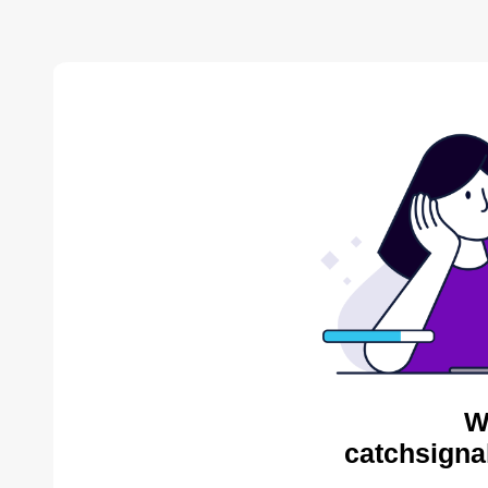
W
catchsigna