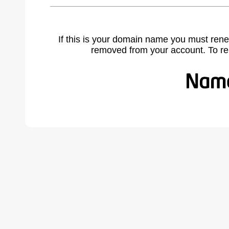
If this is your domain name you must rene
removed from your account. To r