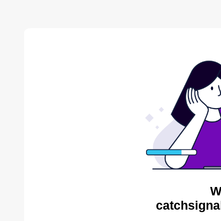
W
catchsigna