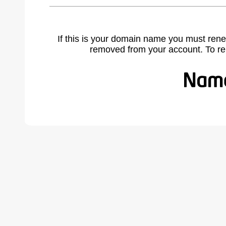
If this is your domain name you must rene
removed from your account. To r