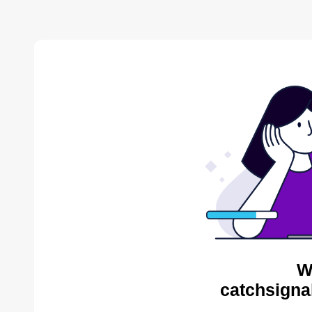
W
catchsigna