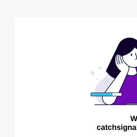
W
catchsigna