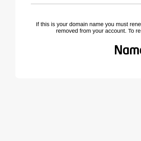
If this is your domain name you must rene
removed from your account. To r