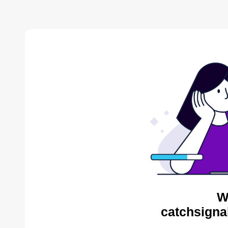
W
catchsigna