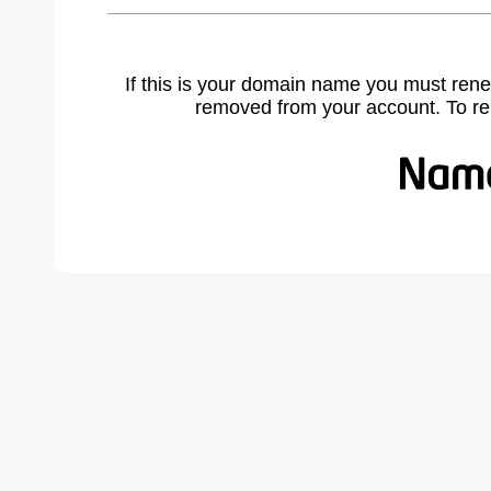
If this is your domain name you must rene
removed from your account. To r