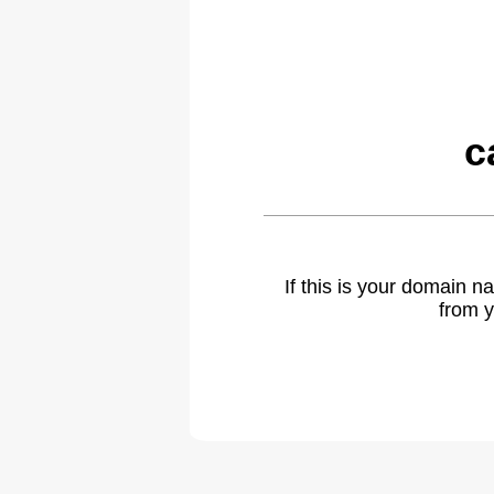
c
If this is your domain 
from y