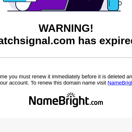
WARNING!
atchsignal.com has expire
name you must renew it immediately before it is deleted
our account. To renew this domain name visit
NameBrig