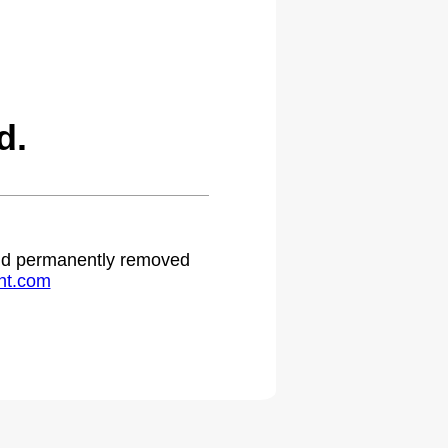
d.
 and permanently removed
ht.com