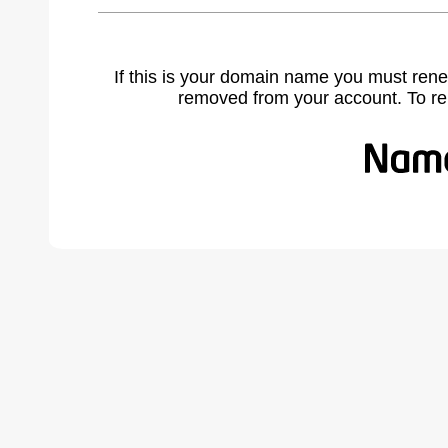
If this is your domain name you must rene
removed from your account. To r