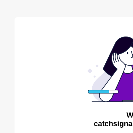
W
catchsigna