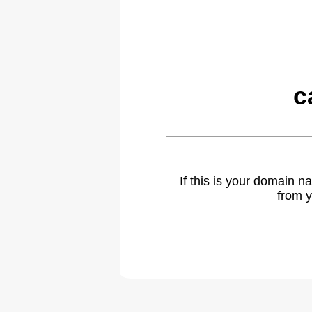
c
If this is your domain 
from y