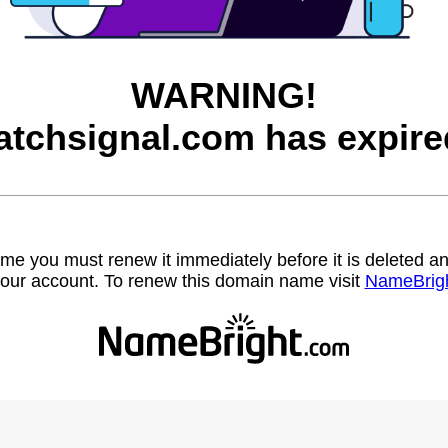
WARNING!
atchsignal.com has expire
name you must renew it immediately before it is deleted
our account. To renew this domain name visit
NameBrig