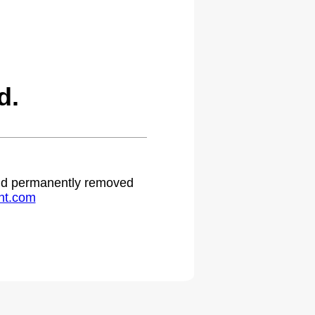
d.
 and permanently removed
ht.com