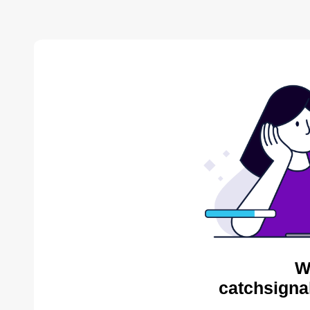
W
catchsigna