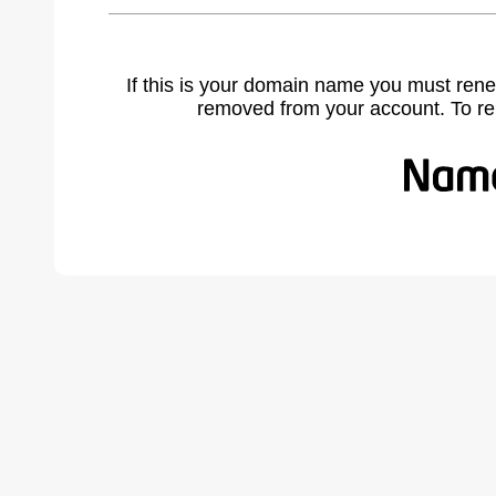
If this is your domain name you must rene
removed from your account. To r