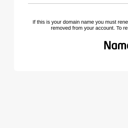
If this is your domain name you must rene
removed from your account. To r