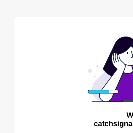
W
catchsigna