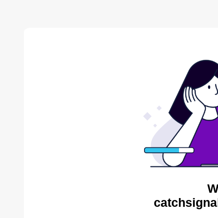
W
catchsigna