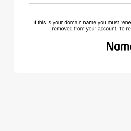
If this is your domain name you must rene
removed from your account. To r