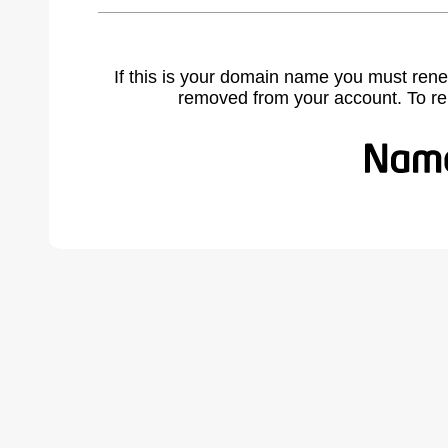
If this is your domain name you must rene
removed from your account. To r