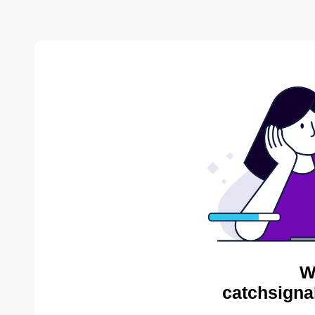
W
catchsigna