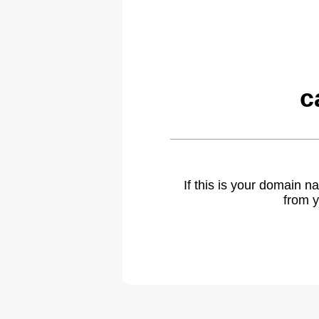
c
If this is your domain 
from y