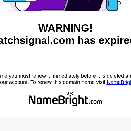
WARNING!
atchsignal.com has expire
name you must renew it immediately before it is deleted
our account. To renew this domain name visit
NameBrig