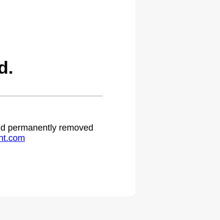
d.
 and permanently removed
ht.com