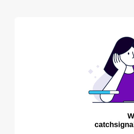
W
catchsigna