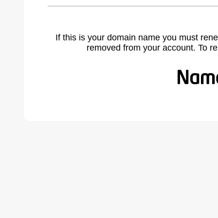
If this is your domain name you must rene
removed from your account. To r