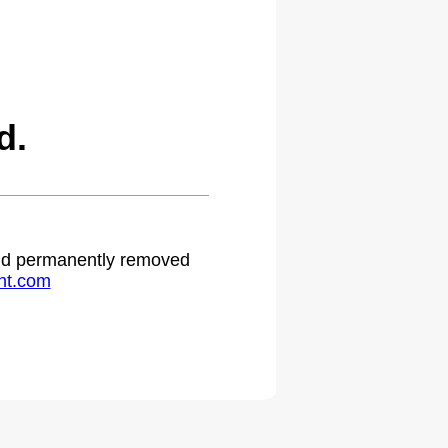
d.
 and permanently removed
ht.com