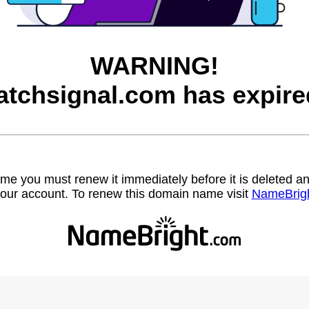
WARNING!
atchsignal.com has expire
name you must renew it immediately before it is deleted
our account. To renew this domain name visit
NameBrig