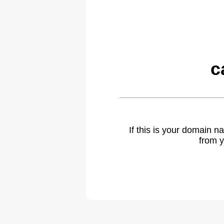
c
If this is your domain 
from y