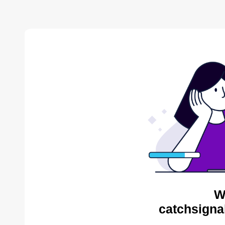
W
catchsigna