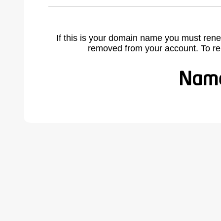
If this is your domain name you must rene
removed from your account. To r