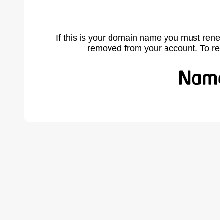
If this is your domain name you must rene
removed from your account. To r