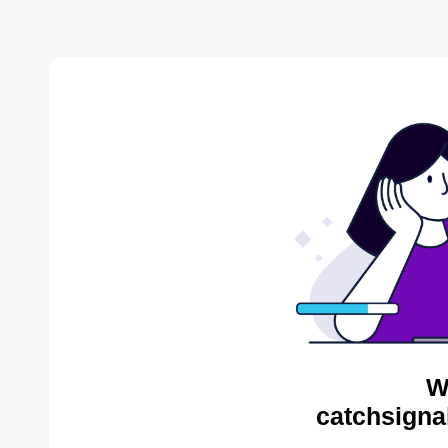
W
catchsigna