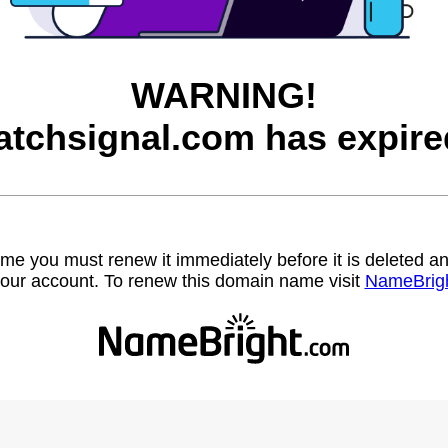
WARNING!
atchsignal.com has expire
name you must renew it immediately before it is deleted
our account. To renew this domain name visit
NameBrig