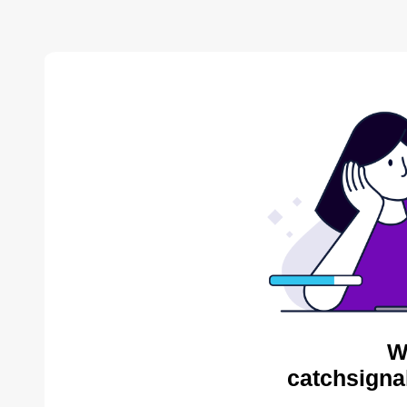
W
catchsigna