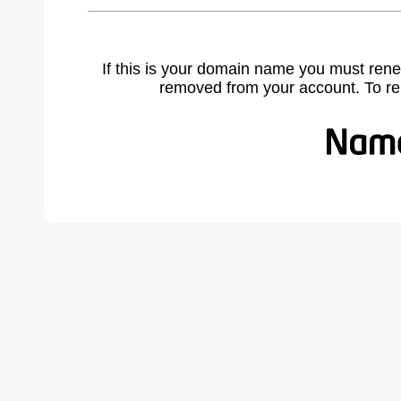
If this is your domain name you must rene
removed from your account. To r