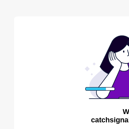
W
catchsigna