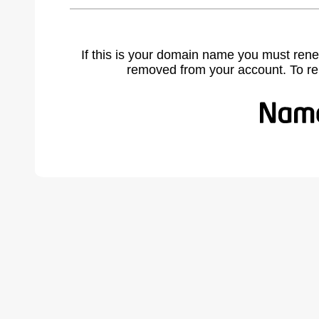
If this is your domain name you must rene
removed from your account. To r